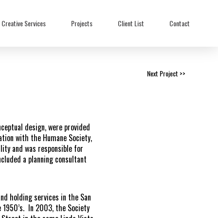
Creative Services
Projects
Client List
Contact
Next Project >>
ceptual design, were provided
tation with the Humane Society,
ity and was responsible for
ncluded a planning consultant
nd holding services in the San
 1950’s. In 2003, the Society