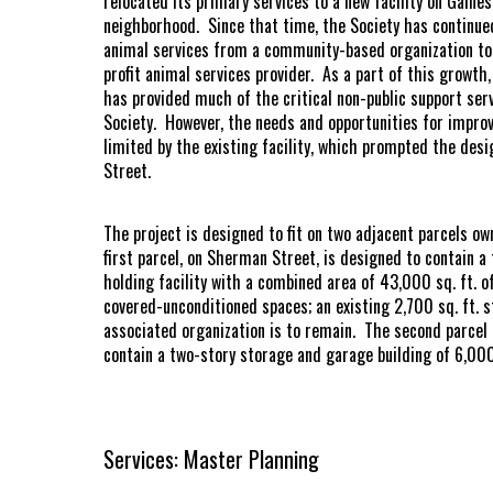
relocated its primary services to a new facility on Gaine
neighborhood. Since that time, the Society has continued
animal services from a community-based organization to 
profit animal services provider. As a part of this growth
has provided much of the critical non-public support se
Society. However, the needs and opportunities for improv
limited by the existing facility, which prompted the desi
Street.
The project is designed to fit on two adjacent parcels 
first parcel, on Sherman Street, is designed to contain a
holding facility with a combined area of 43,000 sq. ft. o
covered-unconditioned spaces; an existing 2,700 sq. ft. 
associated organization is to remain. The second parcel 
contain a two-story storage and garage building of 6,000
Services: Master Planning