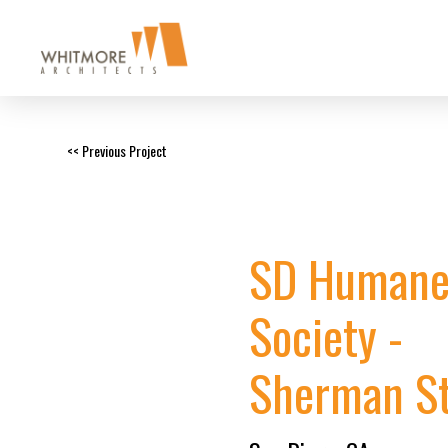
<< Previous Project
SD Human
Society -
Sherman St