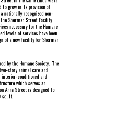
s Street in the same Linda Vista
 to grow in its provision of
a nationally-recognized non-
, the Sherman Street Facility
rvices necessary for the Humane
ed levels of services have been
gn of a new facility for Sherman
owned by the Humane Society. The
 two-story animal care and
f interior-conditioned and
structure which serves an
on Anna Street is designed to
 sq. ft.