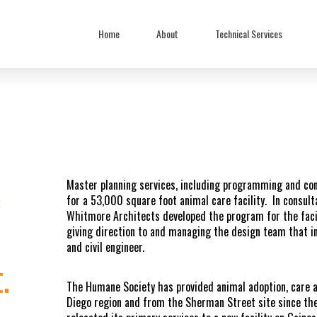
Home
About
Technical Services
e
Master planning services, including programming and con
for a 53,000 square foot animal care facility. In consul
Whitmore Architects developed the program for the facil
giving direction to and managing the design team that i
and civil engineer.
.
The Humane Society has provided animal adoption, care a
Diego region and from the Sherman Street site since the